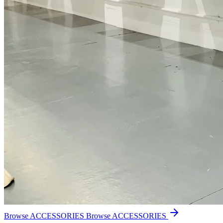
Browse ACCESSORIES
Browse ACCESSORIES