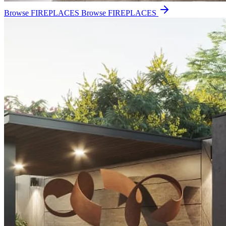
Browse FIREPLACES
Browse FIREPLACES