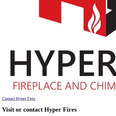
Contact Hyper Fires
Visit or contact Hyper Fires