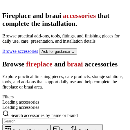
Fireplace and braai
accessories
that
complete the installation.
Browse practical add-ons, tools, fittings, and finishing pieces for
daily use, care, presentation, and installation details.
Browse accessories
Ask for guidance →
Browse
fireplace
and
braai
accessories
Explore practical finishing pieces, care products, storage solutions,
tools, and add-ons that support daily use and help complete the
fireplace or braai area.
Filters
Loading accessories
Loading accessories
Search accessories by name or brand