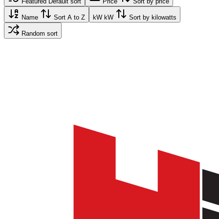
Featured
Default sort
Price
Sort by price
Name
Sort A to Z
kW
kW
Sort by kilowatts
Random sort