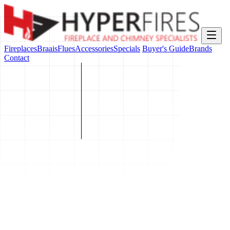
Fireplaces
Braais
Flues
Accessories
Specials
Buyer's Guide
Brands
Contact