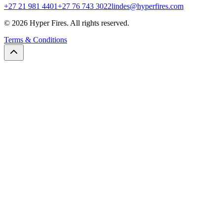
+27 21 981 4401
+27 76 743 3022
lindes@hyperfires.com
© 2026 Hyper Fires. All rights reserved.
Terms & Conditions