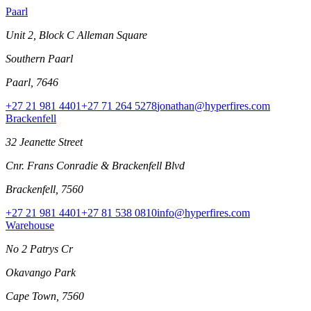
Paarl
Unit 2, Block C Alleman Square
Southern Paarl
Paarl, 7646
+27 21 981 4401
+27 71 264 5278
jonathan@hyperfires.com
Brackenfell
32 Jeanette Street
Cnr. Frans Conradie & Brackenfell Blvd
Brackenfell, 7560
+27 21 981 4401
+27 81 538 0810
info@hyperfires.com
Warehouse
No 2 Patrys Cr
Okavango Park
Cape Town, 7560