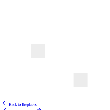
Back to fireplaces