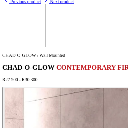
Previous product
Next product
CHAD-O-GLOW / Wall Mounted
CHAD-O-GLOW
CONTEMPORARY FI
R27 500 - R30 300