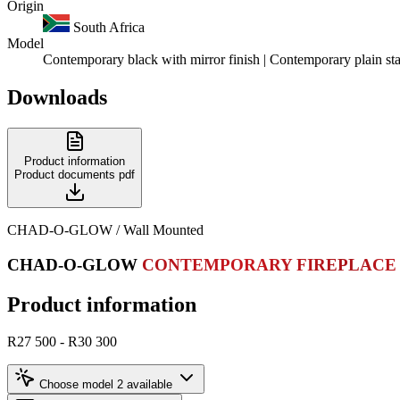
Origin
South Africa
Model
Contemporary black with mirror finish | Contemporary plain stai
Downloads
Product information
Product documents
pdf
CHAD-O-GLOW / Wall Mounted
CHAD-O-GLOW
CONTEMPORARY FIREPLACE
Product information
R27 500 - R30 300
Choose model
2 available