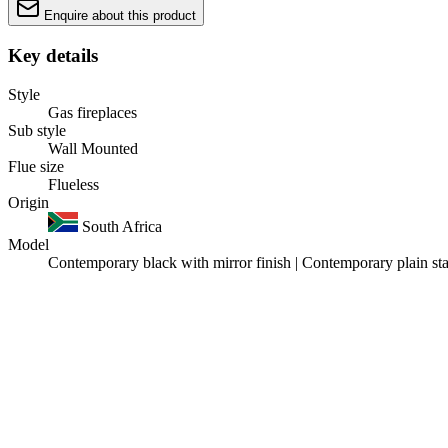
Enquire about this product
Key details
Style
Gas fireplaces
Sub style
Wall Mounted
Flue size
Flueless
Origin
South Africa
Model
Contemporary black with mirror finish | Contemporary plain stai