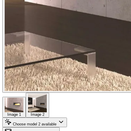
Image 1
Image 2
Choose model
2 available