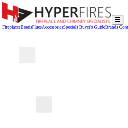
Fireplaces
Braais
Flues
Accessories
Specials
Buyer's Guide
Brands
Cont