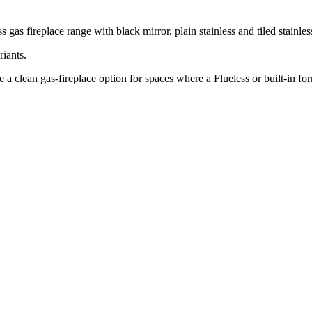
s fireplace range with black mirror, plain stainless and tiled stainles
iants.
-fireplace option for spaces where a Flueless or built-in forma