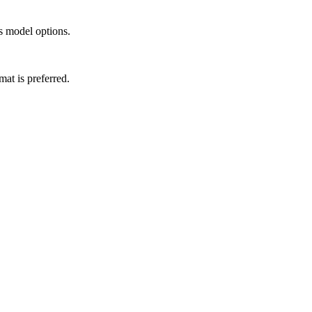
s model options.
t is preferred.