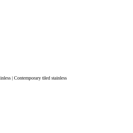
nless | Contemporary tiled stainless