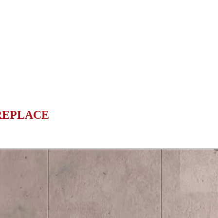
REPLACE