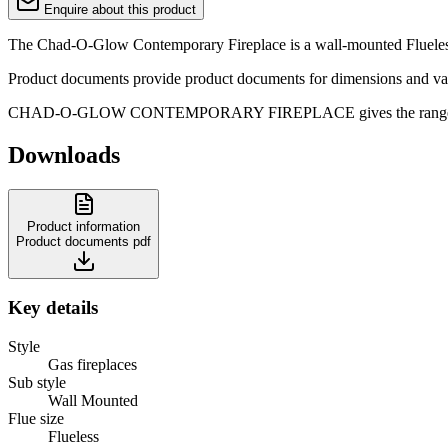
Enquire about this product
The Chad-O-Glow Contemporary Fireplace is a wall-mounted Flueless ga
Product documents provide product documents for dimensions and var
CHAD-O-GLOW CONTEMPORARY FIREPLACE gives the range a clean gas
Downloads
Product information
Product documents
pdf
Key details
Style
Gas fireplaces
Sub style
Wall Mounted
Flue size
Flueless