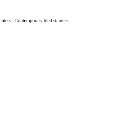
nless | Contemporary tiled stainless