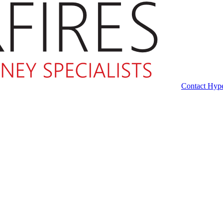
Contact Hype