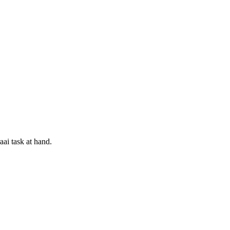
aai task at hand.