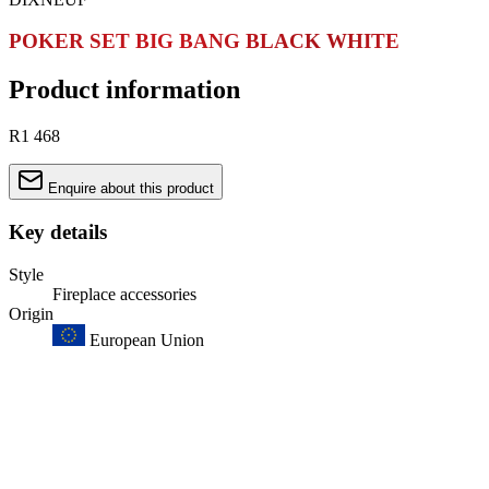
POKER SET BIG BANG BLACK WHITE
Product information
R1 468
Enquire about this product
Key details
Style
Fireplace accessories
Origin
European Union