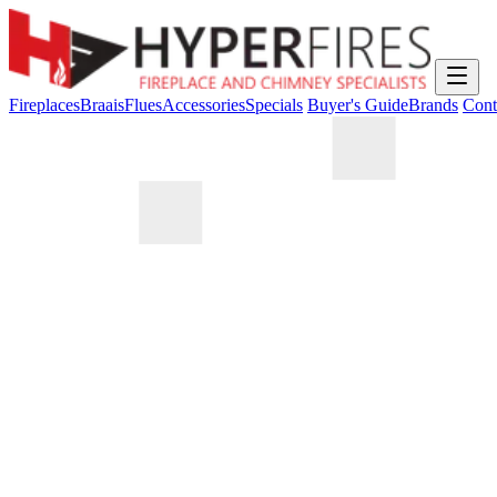
Fireplaces
Braais
Flues
Accessories
Specials
Buyer's Guide
Brands
Cont