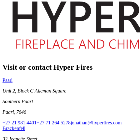
Visit or contact Hyper Fires
Paarl
Unit 2, Block C Alleman Square
Southern Paarl
Paarl, 7646
+27 21 981 4401
+27 71 264 5278
jonathan@hyperfires.com
Brackenfell
32 Jeanette Street