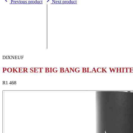
Previous product
Next product
DIXNEUF
POKER SET BIG BANG BLACK WHIT
R1 468