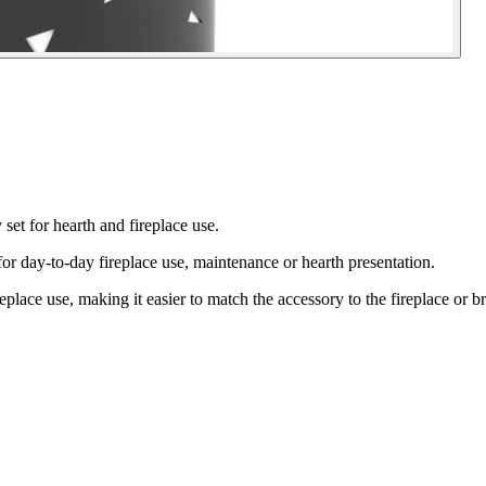
et for hearth and fireplace use.
-to-day fireplace use, maintenance or hearth presentation.
replace use, making it easier to match the accessory to the fireplace or br