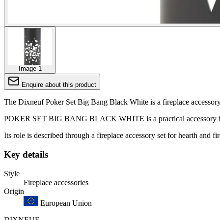
Image 1
Enquire about this product
The Dixneuf Poker Set Big Bang Black White is a fireplace accessory s
POKER SET BIG BANG BLACK WHITE is a practical accessory for day
Its role is described through a fireplace accessory set for hearth and fi
Key details
Style
Fireplace accessories
Origin
European Union
DIXNEUF