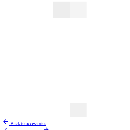
Back to accessories