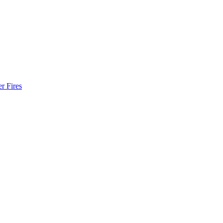
r Fires