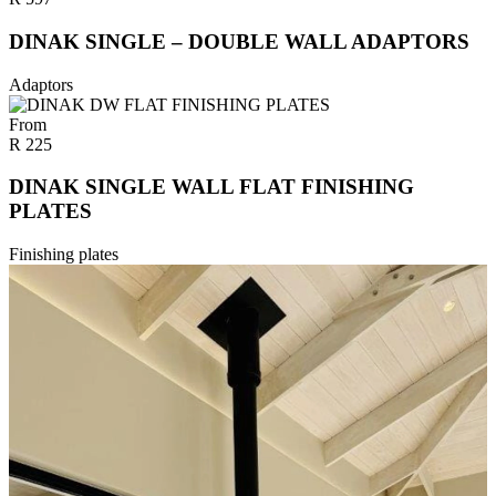
DINAK SINGLE – DOUBLE WALL ADAPTORS
Adaptors
From
R
225
DINAK SINGLE WALL FLAT FINISHING
PLATES
Finishing plates