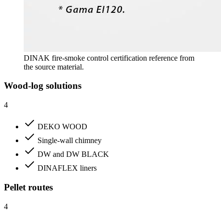
DINAK fire-smoke control certification reference from
the source material.
Wood-log solutions
4
DEKO WOOD
Single-wall chimney
DW and DW BLACK
DINAFLEX liners
Pellet routes
4