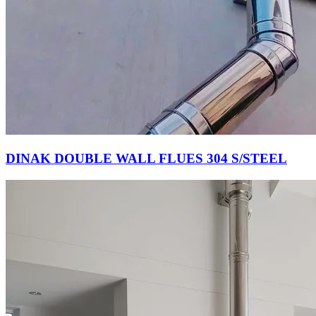
DINAK DOUBLE WALL FLUES 304 S/STEEL