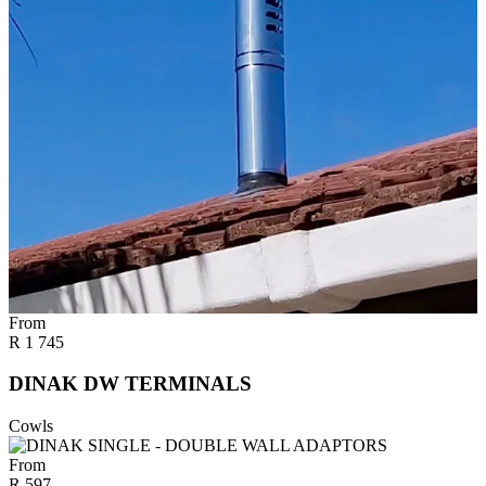
From
R
1 745
DINAK DW TERMINALS
Cowls
From
R
597