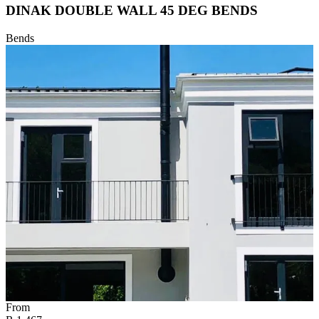
DINAK DOUBLE WALL 45 DEG BENDS
Bends
From