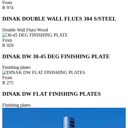
From
R
974
DINAK DOUBLE WALL FLUES 304 S/STEEL
Double Wall Flues Wood
From
R
929
DINAK DW 30-45 DEG FINISHING PLATE
Finishing plates
From
R
275
DINAK DW FLAT FINISHING PLATES
Finishing plates