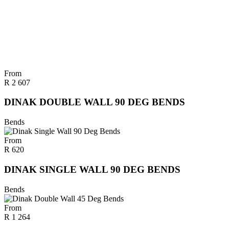
From
R
2 607
DINAK DOUBLE WALL 90 DEG BENDS
Bends
From
R
620
DINAK SINGLE WALL 90 DEG BENDS
Bends
From
R
1 264