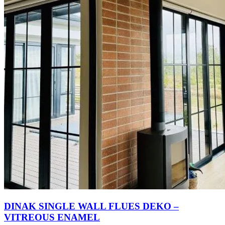
DINAK SINGLE WALL FLUES DEKO –
VITREOUS ENAMEL