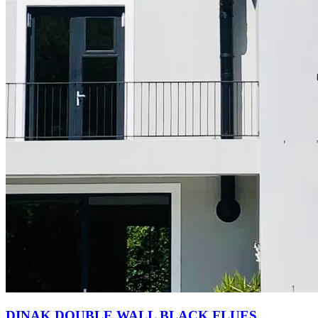
DINAK DOUBLE WALL BLACK FLUES