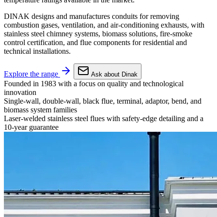
DINAK designs and manufactures conduits for removing
combustion gases, ventilation, and air-conditioning exhausts, with
stainless steel chimney systems, biomass solutions, fire-smoke
control certification, and flue components for residential and
technical installations.
Explore the range
Ask about Dinak
Founded in 1983 with a focus on quality and technological
innovation
Single-wall, double-wall, black flue, terminal, adaptor, bend, and
biomass system families
Laser-welded stainless steel flues with safety-edge detailing and a
10-year guarantee