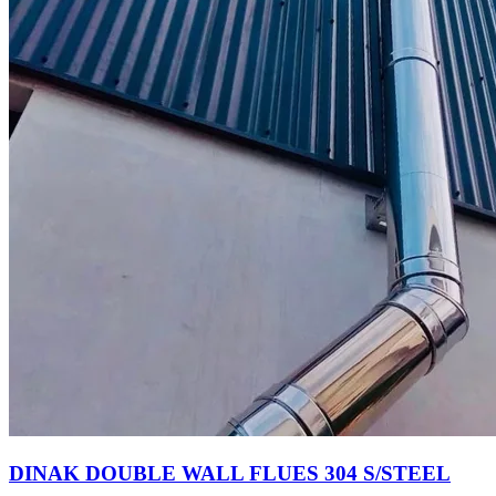
DINAK DOUBLE WALL FLUES 304 S/STEEL