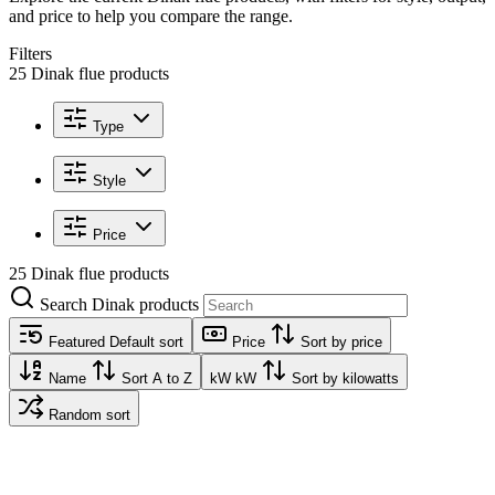
and price to help you compare the range.
Filters
25 Dinak flue products
Type
Style
Price
25 Dinak flue products
Search Dinak products
Featured
Default sort
Price
Sort by price
Name
Sort A to Z
kW
kW
Sort by kilowatts
Random sort