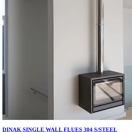
DINAK SINGLE WALL FLUES 304 S/STEEL