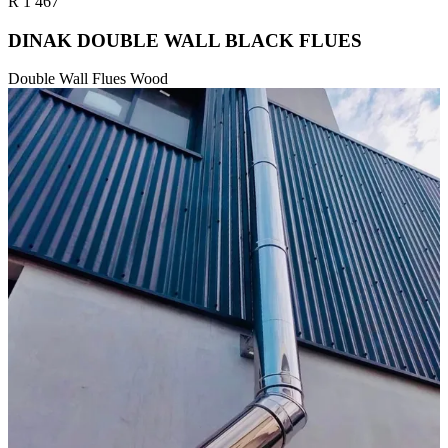
R
1 467
DINAK DOUBLE WALL BLACK FLUES
Double Wall Flues Wood