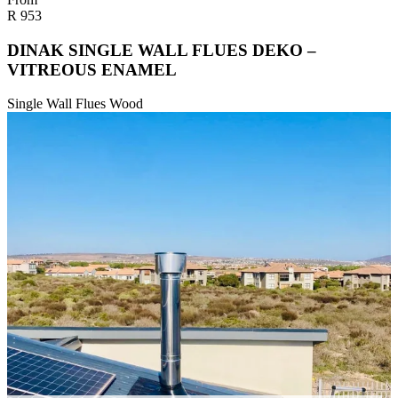
R
953
DINAK SINGLE WALL FLUES DEKO –
VITREOUS ENAMEL
Single Wall Flues Wood