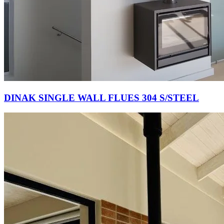
DINAK SINGLE WALL FLUES 304 S/STEEL