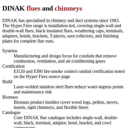
DINAK
flues
and
chimneys
DINAK has specialised in chimney and duct systems since 1983.
The Hyper Fires range is installation-led, covering single-wall and
double-wall flues, black insulated flues, weathering caps, terminals,
adaptors, bends, brackets, T-pieces, soot collectors, and finishing
plates for complete flue runs.
Systems
Manufacturing and design focus for conduits that remove
combustion, ventilation, and air-conditioning gases
Certification
EI120 and EI90 fire-smoke control conduit certification noted
on the Hyper Fires source page
Build
Laser-welded stainless steel flues reduce water-ingress points
and maintenance risk
Biomass
Biomass product families cover wood logs, pellets, stoves,
inserts, rigid chimneys, and flexible liners
Catalogue
Core DINAK flue catalogue includes single-wall, double-
wall, black, terminal, adaptor, bend, bracket, and cowl
components