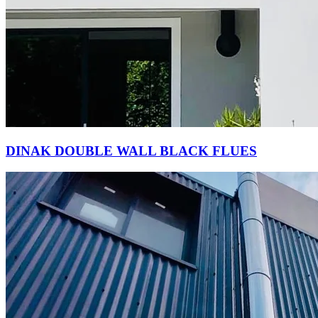
DINAK DOUBLE WALL BLACK FLUES