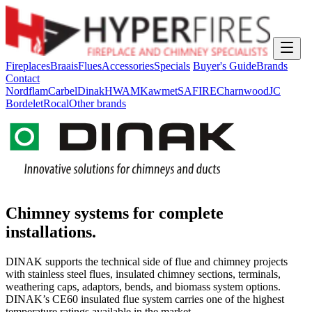
Fireplaces
Braais
Flues
Accessories
Specials
Buyer's Guide
Brands
Contact
Nordflam
Carbel
Dinak
HWAM
Kawmet
SAFIRE
Charnwood
JC
Bordelet
Rocal
Other brands
Chimney systems for complete
installations.
DINAK supports the technical side of flue and chimney projects
with stainless steel flues, insulated chimney sections, terminals,
weathering caps, adaptors, bends, and biomass system options.
DINAK’s CE60 insulated flue system carries one of the highest
temperature ratings available in the market.