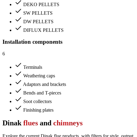
DEKO PELLETS
SW PELLETS
DW PELLETS
DIFLUX PELLETS
Installation components
6
Terminals
Weathering caps
Adaptors and brackets
Bends and T-pieces
Soot collectors
Finishing plates
Dinak
flues
and
chimneys
Explore the current Dinak flue products, with filters for style, output,