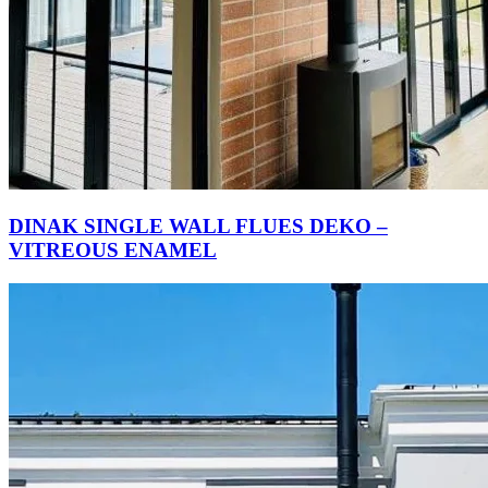
DINAK SINGLE WALL FLUES DEKO –
VITREOUS ENAMEL