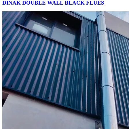
DINAK DOUBLE WALL BLACK FLUES