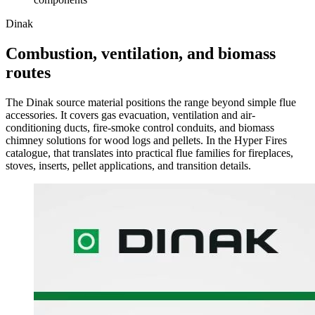
Dinak
Combustion, ventilation, and biomass
routes
The Dinak source material positions the range beyond simple flue
accessories. It covers gas evacuation, ventilation and air-
conditioning ducts, fire-smoke control conduits, and biomass
chimney solutions for wood logs and pellets. In the Hyper Fires
catalogue, that translates into practical flue families for fireplaces,
stoves, inserts, pellet applications, and transition details.